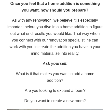
Once you feel that a home addition is something
you want, how should you prepare?
As with any renovation, we believe it is especially
important before you dive into a home addition to figure
out what end results you would like. That way when
you connect with our renovation specialist, he can
work with you to create the addition you have in your
mind materialize into reality.
Ask yourself:
What is it that makes you want to add a home
addition?
Are you looking to expand a room?
Do you want to create a new room?