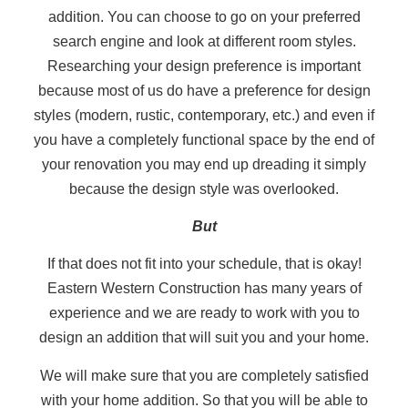
addition. You can choose to go on your preferred
search engine and look at different room styles.
Researching your design preference is important
because most of us do have a preference for design
styles (modern, rustic, contemporary, etc.) and even if
you have a completely functional space by the end of
your renovation you may end up dreading it simply
because the design style was overlooked.
But
If that does not fit into your schedule, that is okay!
Eastern Western Construction has many years of
experience and we are ready to work with you to
design an addition that will suit you and your home.
We will make sure that you are completely satisfied
with your home addition. So that you will be able to