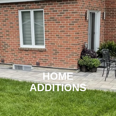
HOME
ADDITIONS