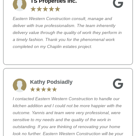
TS Properties Inc.
☆
☆
☆
☆
☆
Eastern Western Construction consult, manage and
deliver with true professionalism. The team inherently
delivery value through the quality of work they perform in
a timely fashion. Thank you for the phenomenal work
completed on my Chaplin estates project.
Kathy Podsiadly
☆
☆
☆
☆
☆
I contacted Eastern Western Construction to handle our
kitchen addition and I could not be more happier with the
outcome. Yannis and team were very professional, were
sensitive to my needs and the quality of the work in
outstanding. If you are thinking of renovating your home
look no further. Eastern Western Construction will be your