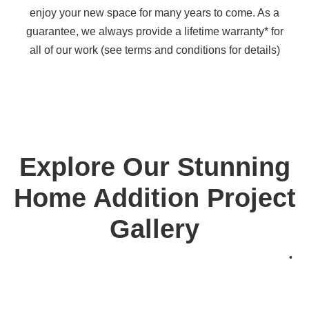
enjoy your new space for many years to come. As a
guarantee, we always provide a lifetime warranty* for
all of our work (see terms and conditions for details)
Explore Our Stunning
Home Addition Project
Gallery
•