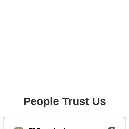
People Trust Us