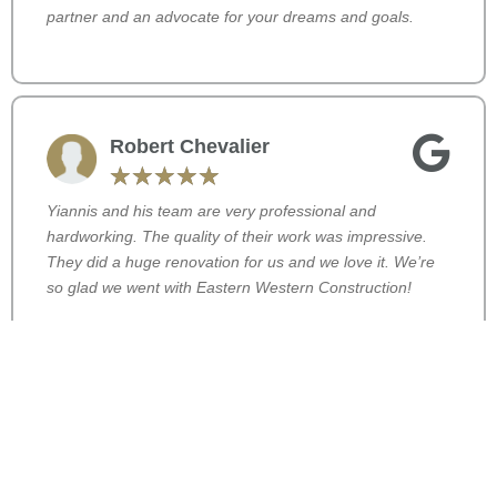
partner and an advocate for your dreams and goals.
Robert Chevalier
☆
☆
☆
☆
☆
Yiannis and his team are very professional and
hardworking. The quality of their work was impressive.
They did a huge renovation for us and we love it. We’re
so glad we went with Eastern Western Construction!