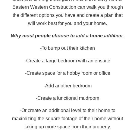
Eastern Western Construction can walk you through
the different options you have and create a plan that
will work best for you and your home.
Why most people choose to add a home addition:
-To bump out their kitchen
-Create a large bedroom with an ensuite
-Create space for a hobby room or office
-Add another bedroom
-Create a functional mudroom
-Or create an additional level to their home to
maximizing the square footage of their home without
taking up more space from their property.