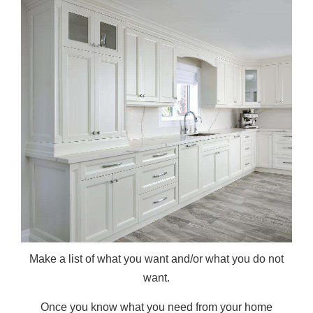
Make a list of what you want and/or what you do not
want.
Once you know what you need from your home