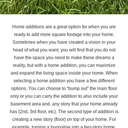
Home additions are a great option for when you are
ready to add more square footage into your home.
Sometimes when you have created a vision in your
head of what you want, you will find that you do not
have the space you need to make these dreams a
reality, but with a home addition, you can maximize
and expand the living space inside your home. When
selecting a home addition you have a few different
options. You can choose to “bump out” the main floor
only or you can carry the addition to also include your
basement area and, any story that your home already
has (2nd, 3rd floor, etc). The second type of addition is
creating a new story (floor) on top of your home. For
example, turning a bungalow into a two-story home.